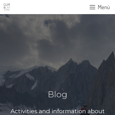
Skip
Menú
to
content
Blog
Activities and information about