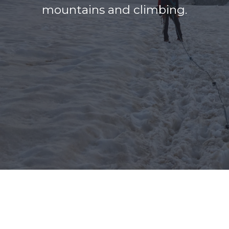
mountains and climbing.