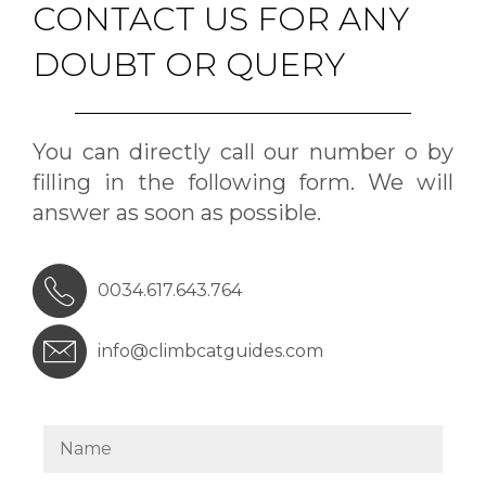
CONTACT US FOR ANY
DOUBT OR QUERY
You can directly call our number o by
filling in the following form. We will
answer as soon as possible.
0034.617.643.764
info@climbcatguides.com