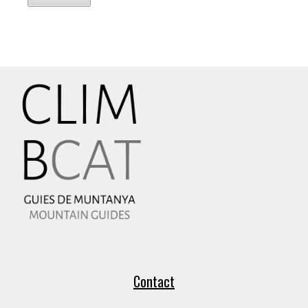
Contact