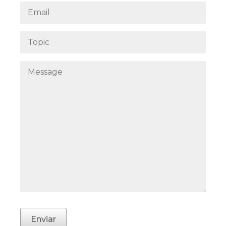
Enviar