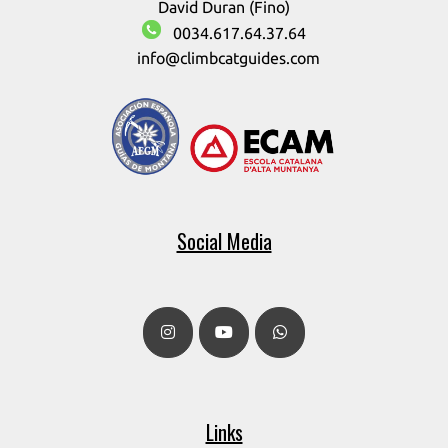
David Duran (Fino)
0034.617.64.37.64
info@climbcatguides.com
Social Media
Links