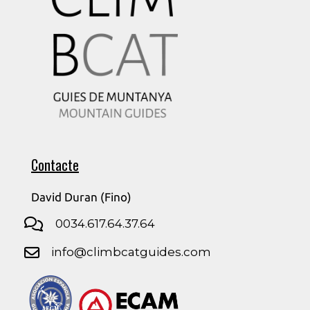
Contacte
David Duran (Fino)
0034.617.64.37.64
info@climbcatguides.com