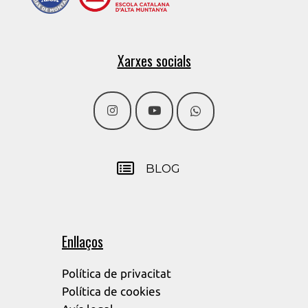
Xarxes socials
BLOG
Enllaços
Política de privacitat
Política de cookies