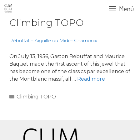
Skip
Menú
to
content
Climbing TOPO
Rébuffat – Aiguille du Midi – Chamonix
On July 13, 1956, Gaston Rebuffat and Maurice
Baquet made the first ascent of this jewel that
has become one of the classics par excellence of
the Montblanc massif, all …
Read more
Categories
Climbing TOPO