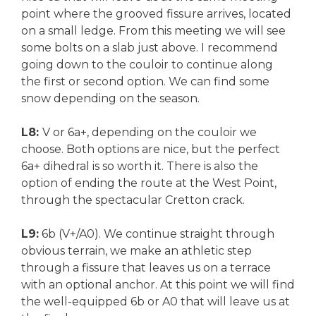
point where the grooved fissure arrives, located
on a small ledge. From this meeting we will see
some bolts on a slab just above. I recommend
going down to the couloir to continue along
the first or second option. We can find some
snow depending on the season.
L8:
V or 6a+, depending on the couloir we
choose. Both options are nice, but the perfect
6a+ dihedral is so worth it. There is also the
option of ending the route at the West Point,
through the spectacular Cretton crack.
L9:
6b (V+/A0). We continue straight through
obvious terrain, we make an athletic step
through a fissure that leaves us on a terrace
with an optional anchor. At this point we will find
the well-equipped 6b or A0 that will leave us at