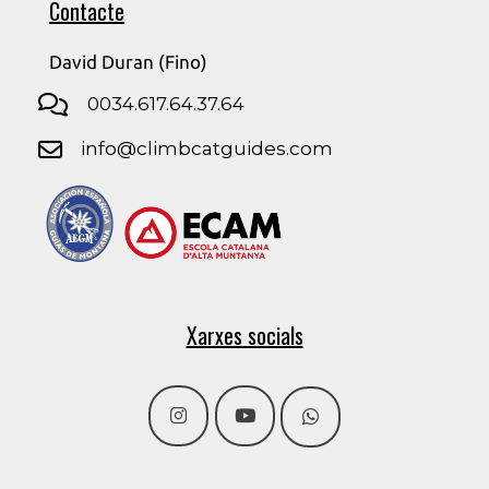
Contacte
David Duran (Fino)
0034.617.64.37.64
info@climbcatguides.com
Xarxes socials