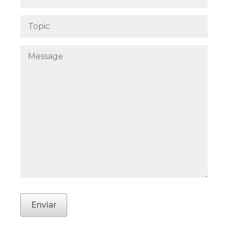
Enviar