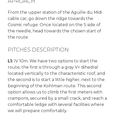
APROACH
From the upper station of the Aguille du Midi
cable car, go down the ridge towards the
Cosmic refuge. Once located on the S side of
the needle, head towards the chosen start of
the route.
PITCHES DESCRIPTION
L1:
IV 10m. We have two options to start the
route, the first is through a gray V+ dihedral
located vertically to the characteristic roof, and
the second is to start a little higher, next to the
beginning of the Kohlman route. This second
option allows us to climb the first meters with
crampons, secured by a small crack, and reach a
comfortable ledge with several facilities where
we will prepare comfortably.