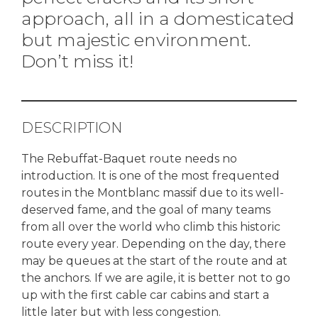
approach, all in a domesticated
but majestic environment.
Don’t miss it!
DESCRIPTION
The Rebuffat-Baquet route needs no
introduction. It is one of the most frequented
routes in the Montblanc massif due to its well-
deserved fame, and the goal of many teams
from all over the world who climb this historic
route every year. Depending on the day, there
may be queues at the start of the route and at
the anchors. If we are agile, it is better not to go
up with the first cable car cabins and start a
little later but with less congestion.