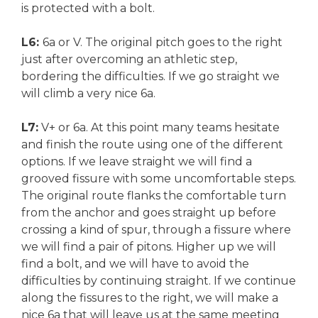
is protected with a bolt.
L6:
6a or V. The original pitch goes to the right
just after overcoming an athletic step,
bordering the difficulties. If we go straight we
will climb a very nice 6a.
L7:
V+ or 6a. At this point many teams hesitate
and finish the route using one of the different
options. If we leave straight we will find a
grooved fissure with some uncomfortable steps.
The original route flanks the comfortable turn
from the anchor and goes straight up before
crossing a kind of spur, through a fissure where
we will find a pair of pitons. Higher up we will
find a bolt, and we will have to avoid the
difficulties by continuing straight. If we continue
along the fissures to the right, we will make a
nice 6a that will leave us at the same meeting