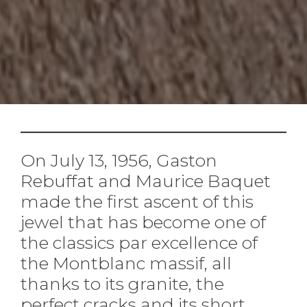
On July 13, 1956, Gaston
Rebuffat and Maurice Baquet
made the first ascent of this
jewel that has become one of
the classics par excellence of
the Montblanc massif, all
thanks to its granite, the
perfect cracks and its short