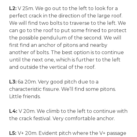
L2:
V 25m. We go out to the left to look for a
perfect crack in the direction of the large roof.
We will find two bolts to traverse to the left. We
can go to the roof to put some frined to protect
the possible pendulum of the second. We will
first find an anchor of pitons and nearby
another of bolts. The best option is to continue
until the next one, which is further to the left
and outside the vertical of the roof.
L3:
6a 20m. Very good pitch due to a
characteristic fissure. We’ll find some pitons.
Little friends.
L4:
V 20m. We climb to the left to continue with
the crack festival. Very comfortable anchor.
L5:
V+ 20m. Evident pitch where the V+ passage