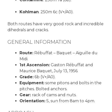
Kohlman
. 250m 6c (V+/A0).
Both routes have very good rock and incredible
dihedrals and cracks.
GENERAL INFORMATION
Route:
Rébuffat – Baquet – Aiguille du
Midi.
1st Ascension:
Gaston Rébuffat and
Maurice Baquet, July 13, 1956.
Grade:
6b (V+/A0).
Equipment:
some pitons and bolts in the
pitches. Bolted anchors.
Gear:
rack of cams and nuts.
Orientation:
S, sun from 8am to 4pm.