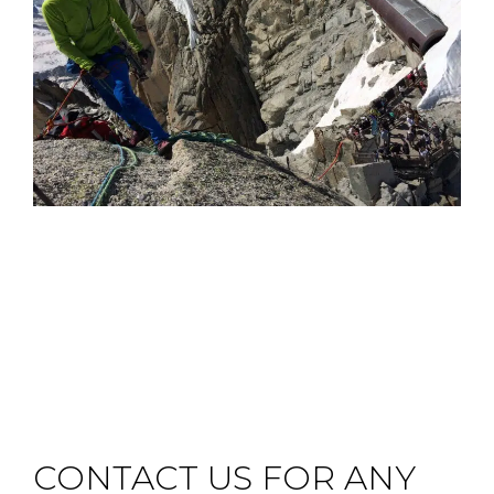
CONTACT US FOR ANY