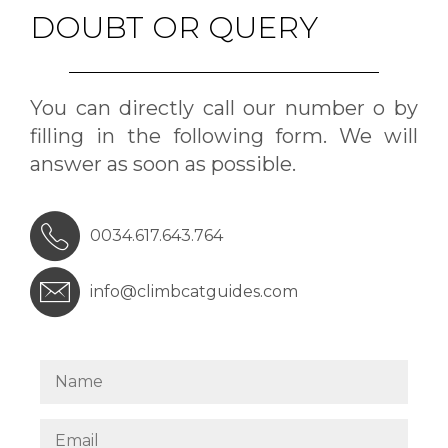
DOUBT OR QUERY
You can directly call our number o by
filling in the following form. We will
answer as soon as possible.
0034.617.643.764
info@climbcatguides.com