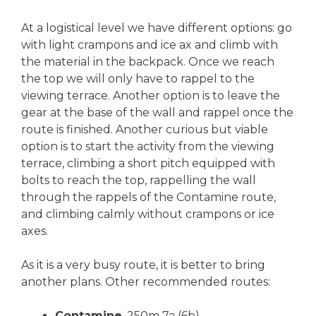
At a logistical level we have different options: go
with light crampons and ice ax and climb with
the material in the backpack. Once we reach
the top we will only have to rappel to the
viewing terrace. Another option is to leave the
gear at the base of the wall and rappel once the
route is finished. Another curious but viable
option is to start the activity from the viewing
terrace, climbing a short pitch equipped with
bolts to reach the top, rappelling the wall
through the rappels of the Contamine route,
and climbing calmly without crampons or ice
axes.
As it is a very busy route, it is better to bring
another plans. Other recommended routes:
Contamine
. 250m 7a (6b).