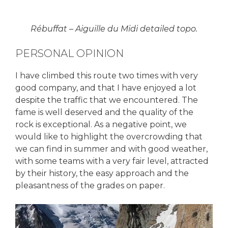
Rébuffat – Aiguille du Midi detailed topo.
PERSONAL OPINION
I have climbed this route two times with very
good company, and that I have enjoyed a lot
despite the traffic that we encountered. The
fame is well deserved and the quality of the
rock is exceptional. As a negative point, we
would like to highlight the overcrowding that
we can find in summer and with good weather,
with some teams with a very fair level, attracted
by their history, the easy approach and the
pleasantness of the grades on paper.