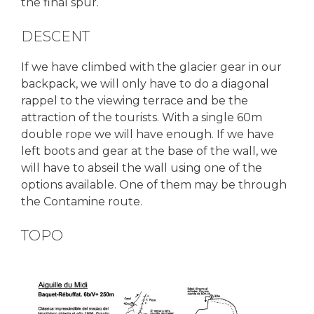
the final spur.
DESCENT
If we have climbed with the glacier gear in our
backpack, we will only have to do a diagonal
rappel to the viewing terrace and be the
attraction of the tourists. With a single 60m
double rope we will have enough. If we have
left boots and gear at the base of the wall, we
will have to abseil the wall using one of the
options available. One of them may be through
the Contamine route.
TOPO