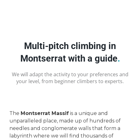
Multi-pitch climbing in
Montserrat with a guide
.
We will adapt the activity to your preferences and
your level, from beginner climbers to experts.
The
Montserrat Massif
is a unique and
unparalleled place, made up of hundreds of
needles and conglomerate walls that form a
labyrinth where we will find thousands of