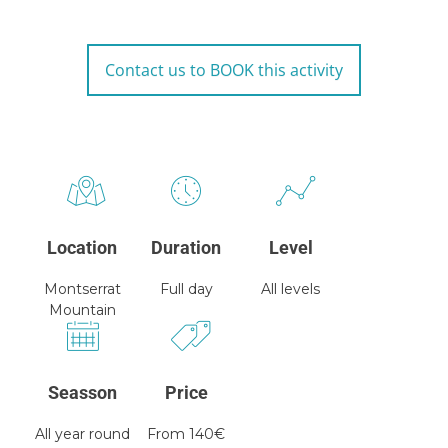
Contact us to BOOK this activity
Location
Duration
Level
Montserrat
Full day
All levels
Mountain
Seasson
Price
All year round
From 140€