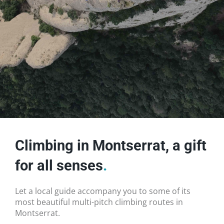
Climbing in Montserrat, a gift
for all senses
.
Let a local guide accompany you to some of its
most beautiful multi-pitch climbing routes in
Montserrat.