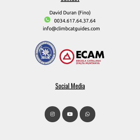
David Duran (Fino)
0034.617.64.37.64
info@climbcatguides.com
Social Media