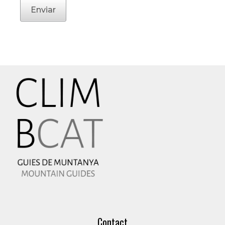
Enviar
Contact