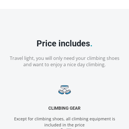
Price includes
.
Travel light, you will only need your climbing shoes
and want to enjoy a nice day climbing.
CLIMBING GEAR
Except for climbing shoes, all climbing equipment is
included in the price