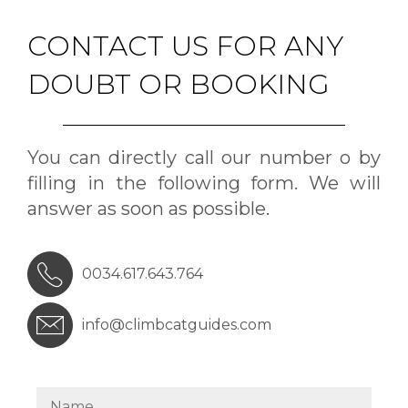
CONTACT US FOR ANY
DOUBT OR BOOKING
You can directly call our number o by
filling in the following form. We will
answer as soon as possible.
0034.617.643.764
info@climbcatguides.com