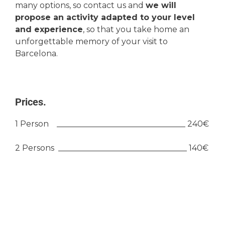
many options, so contact us and
we will
propose an activity adapted to your level
and experience
, so that you take home an
unforgettable memory of your visit to
Barcelona.
Prices.
1 Person ________________________________ 240€
2 Persons ________________________________ 140€