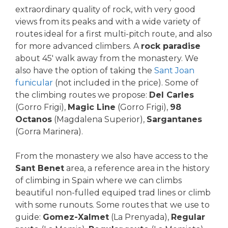
extraordinary quality of rock, with very good
views from its peaks and with a wide variety of
routes ideal for a first multi-pitch route, and also
for more advanced climbers. A
rock paradise
about 45′ walk away from the monastery. We
also have the option of taking the
Sant Joan
funicular
(not included in the price). Some of
the climbing routes we propose:
Del Carles
(Gorro Frigi),
Magic Line
(Gorro Frigi),
98
Octanos
(Magdalena Superior),
Sargantanes
(Gorra Marinera).
From the monastery we also have access to the
Sant Benet
area, a reference area in the history
of climbing in Spain where we can climbs
beautiful non-fulled equiped trad lines or climb
with some runouts. Some routes that we use to
guide:
Gomez-Xalmet
(La Prenyada),
Regular