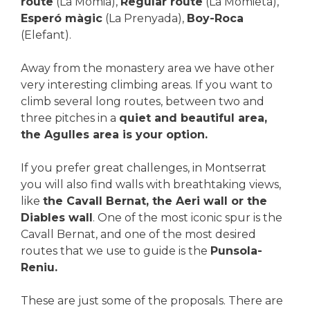
route
(La Momia),
Regular route
(La Momieta),
Esperó màgic
(La Prenyada),
Boy-Roca
(Elefant).
Away from the monastery area we have other
very interesting climbing areas. If you want to
climb several long routes, between two and
three pitches in a
quiet and beautiful area,
the Agulles area is your option.
If you prefer great challenges, in Montserrat
you will also find walls with breathtaking views,
like
the Cavall Bernat, the Aeri wall or the
Diables wall
. One of the most iconic spur is the
Cavall Bernat, and one of the most desired
routes that we use to guide is the
Punsola-
Reniu.
These are just some of the proposals. There are