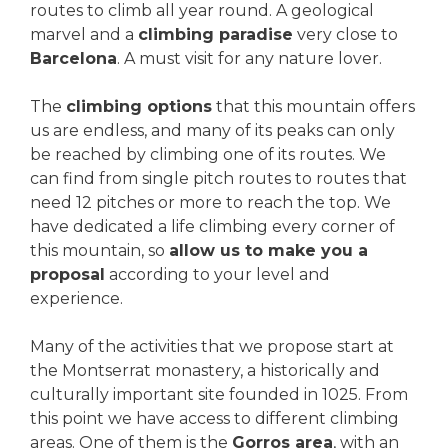
routes to climb all year round. A geological
marvel and a
climbing paradise
very close to
Barcelona
. A must visit for any nature lover.
The
climbing options
that this mountain offers
us are endless, and many of its peaks can only
be reached by climbing one of its routes. We
can find from single pitch routes to routes that
need 12 pitches or more to reach the top. We
have dedicated a life climbing every corner of
this mountain, so
allow us to make you a
proposal
according to your level and
experience.
Many of the activities that we propose start at
the Montserrat monastery, a historically and
culturally important site founded in 1025. From
this point we have access to different climbing
areas. One of them is the
Gorros area
, with an