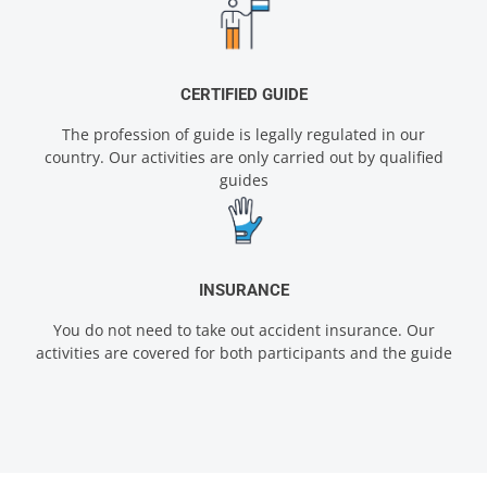
CERTIFIED GUIDE
The profession of guide is legally regulated in our
country. Our activities are only carried out by qualified
guides
INSURANCE
You do not need to take out accident insurance. Our
activities are covered for both participants and the guide