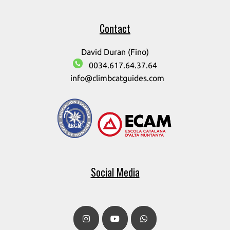
Contact
David Duran (Fino)
0034.617.64.37.64
info@climbcatguides.com
Social Media