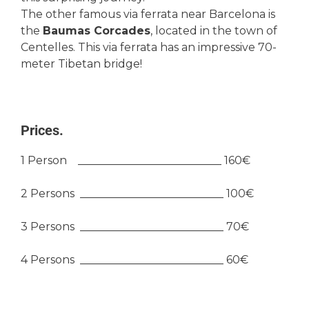
The other famous via ferrata near Barcelona is
the
Baumas Corcades
, located in the town of
Centelles. This via ferrata has an impressive 70-
meter Tibetan bridge!
Prices.
1 Person __________________________ 160€
2 Persons __________________________ 100€
3 Persons __________________________ 70€
4 Persons __________________________ 60€