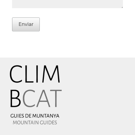
Enviar