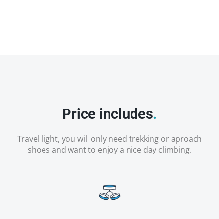
Price includes
.
Travel light, you will only need trekking or aproach
shoes and want to enjoy a nice day climbing.