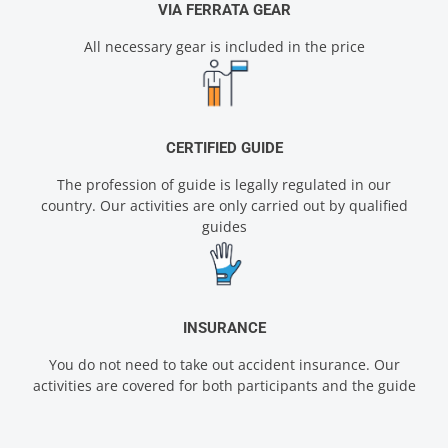
VIA FERRATA GEAR
All necessary gear is included in the price
CERTIFIED GUIDE
The profession of guide is legally regulated in our
country. Our activities are only carried out by qualified
guides
INSURANCE
You do not need to take out accident insurance. Our
activities are covered for both participants and the guide