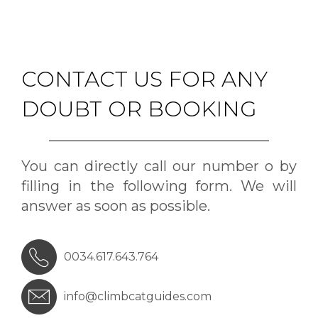
CONTACT US FOR ANY
DOUBT OR BOOKING
You can directly call our number o by
filling in the following form. We will
answer as soon as possible.
0034.617.643.764
info@climbcatguides.com