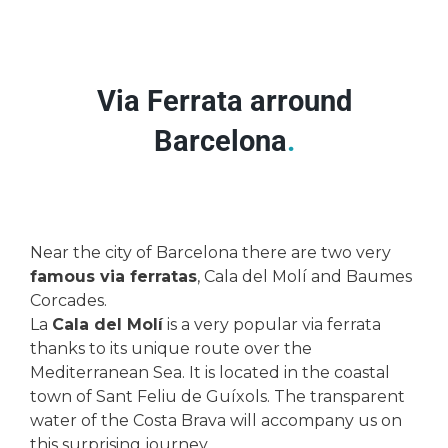
Via Ferrata arround
Barcelona
.
Near the city of Barcelona there are two very
famous via ferratas
, Cala del Molí and Baumes
Corcades.
La
Cala del Molí
is a very popular via ferrata
thanks to its unique route over the
Mediterranean Sea. It is located in the coastal
town of Sant Feliu de Guíxols. The transparent
water of the Costa Brava will accompany us on
this surprising journey.