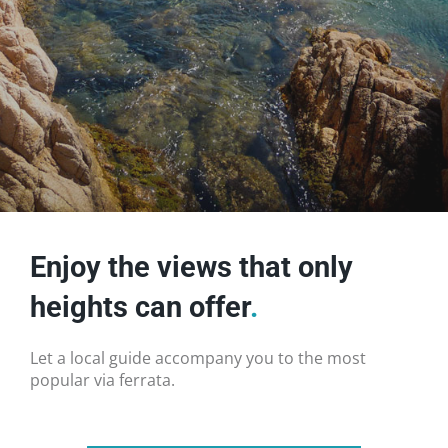
Enjoy the views that only
heights can offer
.
Let a local guide accompany you to the most
popular via ferrata.