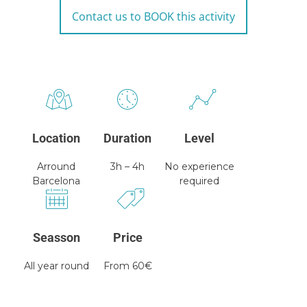
Contact us to BOOK this activity
Location
Duration
Level
Arround
3h – 4h
No experience
Barcelona
required
Seasson
Price
All year round
From 60€